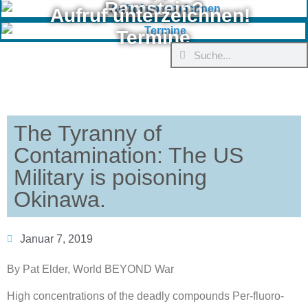
Ramstein?
Aufruf unterzeichnen!
Termine
The Tyranny of
Contamination: The US
Military is poisoning
Okinawa.
Januar 7, 2019
By Pat Elder, World BEYOND War
High concentrations of the deadly compounds Per-fluoro-