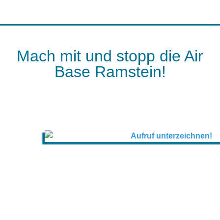
Mach mit und stopp die Air
Base Ramstein!