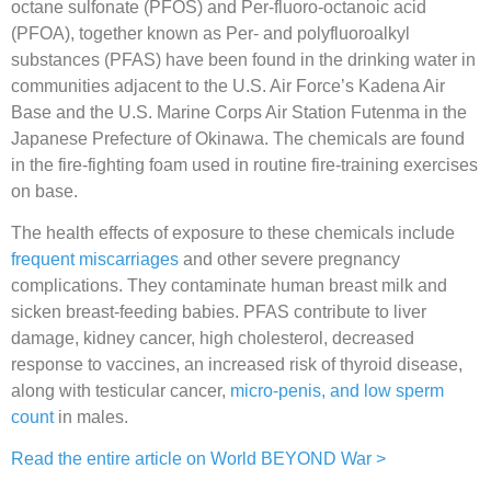
octane sulfonate (PFOS) and Per-fluoro-octanoic acid
(PFOA), together known as Per- and polyfluoroalkyl
substances (PFAS) have been found in the drinking water in
communities adjacent to the U.S. Air Force’s Kadena Air
Base and the U.S. Marine Corps Air Station Futenma in the
Japanese Prefecture of Okinawa. The chemicals are found
in the fire-fighting foam used in routine fire-training exercises
on base.
The health effects of exposure to these chemicals include
frequent miscarriages
and other severe pregnancy
complications. They contaminate human breast milk and
sicken breast-feeding babies. PFAS contribute to liver
damage, kidney cancer, high cholesterol, decreased
response to vaccines, an increased risk of thyroid disease,
along with testicular cancer,
micro-penis, and low sperm
count
in males.
Read the entire article on World BEYOND War >