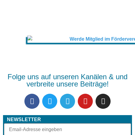
Folge uns auf unseren Kanälen & und
verbreite unsere Beiträge!
NEWSLETTER