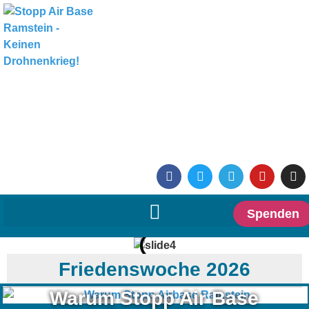
Spenden
Friedenswoche 2026
Warum Stopp Air Base