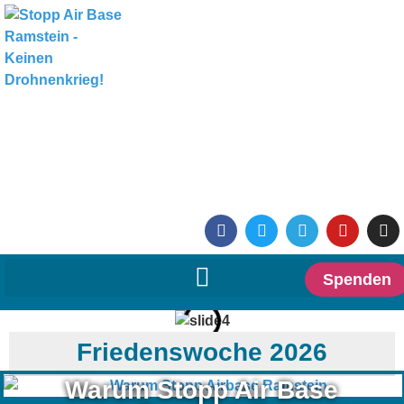
Spenden
Friedenswoche 2026
Warum Stopp Air Base