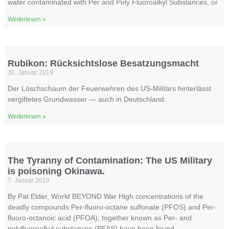
water contaminated with Per and Poly Fluoroalkyl Substances, or
Weiterlesen »
Rubikon: Rücksichtslose Besatzungsmacht
30. Januar 2019
Der Löschschaum der Feuerwehren des US-Militärs hinterlässt
vergiftetes Grundwasser — auch in Deutschland.
Weiterlesen »
The Tyranny of Contamination: The US Military
is poisoning Okinawa.
7. Januar 2019
By Pat Elder, World BEYOND War High concentrations of the
deadly compounds Per-fluoro-octane sulfonate (PFOS) and Per-
fluoro-octanoic acid (PFOA), together known as Per- and
polyfluoroalkyl substances (PFAS) have been found