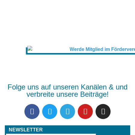
Folge uns auf unseren Kanälen & und
verbreite unsere Beiträge!
NEWSLETTER