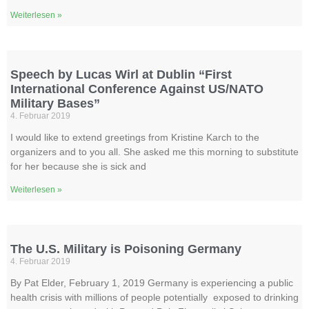
Weiterlesen »
Speech by Lucas Wirl at Dublin “First
International Conference Against US/NATO
Military Bases”
4. Februar 2019
I would like to extend greetings from Kristine Karch to the
organizers and to you all. She asked me this morning to substitute
for her because she is sick and
Weiterlesen »
The U.S. Military is Poisoning Germany
4. Februar 2019
By Pat Elder, February 1, 2019 Germany is experiencing a public
health crisis with millions of people potentially exposed to drinking