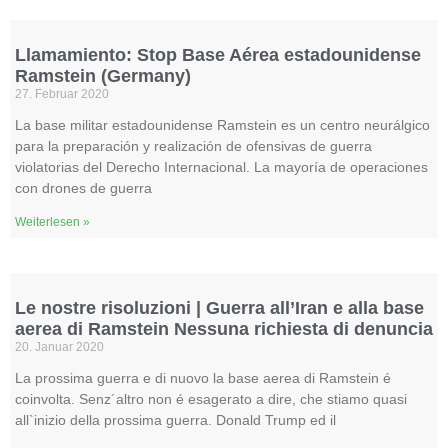
Llamamiento: Stop Base Aérea estadounidense
Ramstein (Germany)
27. Februar 2020
La base militar estadounidense Ramstein es un centro neurálgico
para la preparación y realización de ofensivas de guerra
violatorias del Derecho Internacional. La mayoría de operaciones
con drones de guerra
Weiterlesen »
Le nostre risoluzioni | Guerra all’Iran e alla base
aerea di Ramstein Nessuna richiesta di denuncia
20. Januar 2020
La prossima guerra e di nuovo la base aerea di Ramstein é
coinvolta. Senz´altro non é esagerato a dire, che stiamo quasi
all`inizio della prossima guerra. Donald Trump ed il