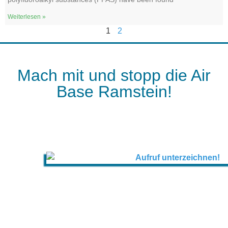
Weiterlesen »
1
2
Mach mit und stopp die Air
Base Ramstein!