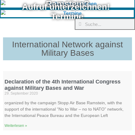
Ramstein?
Aufruf unterzeichnen!
Termine
International Network against
Military Bases
Declaration of the 4th International Congress
against Military Bases and War
29. September 2020
organized by the campaign Stopp Air Base Ramstein, with the
support of the international “No to War – no to NATO” network,
the International Peace Bureau and the European Left
Weiterlesen »