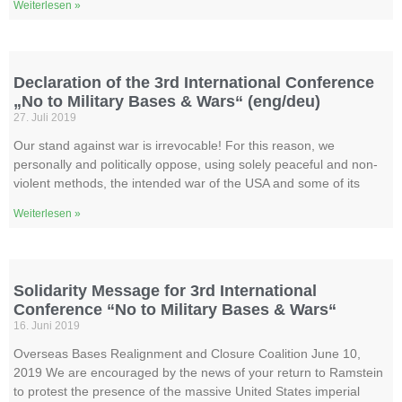
Weiterlesen »
Declaration of the 3rd International Conference
„No to Military Bases & Wars“ (eng/deu)
27. Juli 2019
Our stand against war is irrevocable! For this reason, we
personally and politically oppose, using solely peaceful and non-
violent methods, the intended war of the USA and some of its
Weiterlesen »
Solidarity Message for 3rd International
Conference “No to Military Bases & Wars“
16. Juni 2019
Overseas Bases Realignment and Closure Coalition June 10,
2019 We are encouraged by the news of your return to Ramstein
to protest the presence of the massive United States imperial