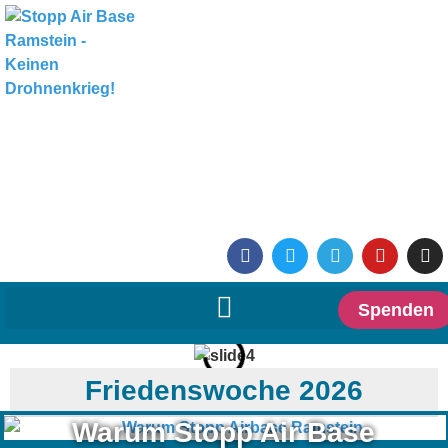
Spenden
Friedenswoche 2026
Warum Stopp Air Base