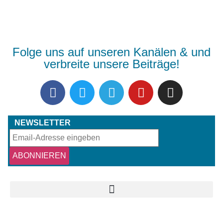
Folge uns auf unseren Kanälen & und
verbreite unsere Beiträge!
NEWSLETTER