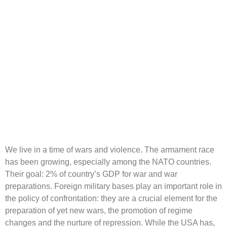
We live in a time of wars and violence. The armament race
has been growing, especially among the NATO countries.
Their goal: 2% of country’s GDP for war and war
preparations. Foreign military bases play an important role in
the policy of confrontation: they are a crucial element for the
preparation of yet new wars, the promotion of regime
changes and the nurture of repression. While the USA has,