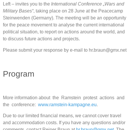
Left – invites you to the
International Conference „Wars and
Military Bases“
, taking place on 28 June at the Peacecamp
Steinwenden (Germany). The meeting will be an opportunity
for the peace movement to analyse the current international
political situation, to report on actions around the world, and
to discuss future actions and projects.
Please submit your response by e-mail to hr.braun@gmx.net
Program
More information about the Ramstein protest actions and
the conference:
www.ramstein-kampagne.eu
.
Due to our limited financial means, we cannot cover travel
and accommodation costs. If you have any questions and/or
comments, contact Reiner Braun at
hr.braun@gmx.net.
The