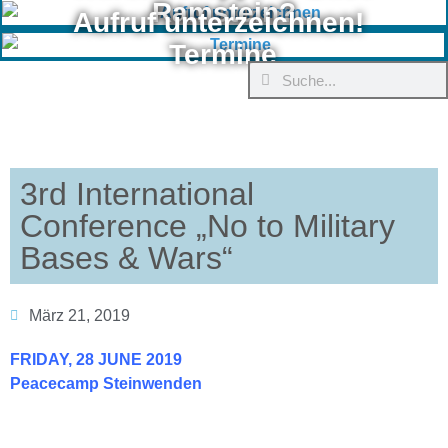
Ramstein?
Aufruf unterzeichnen!
Termine
3rd International
Conference „No to Military
Bases & Wars“
März 21, 2019
FRIDAY, 28 JUNE 2019
Peacecamp Steinwenden