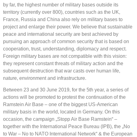
by far, the highest number of military bases outside its
territory (currently over 800), countries such as the UK,
France, Russia and China also rely on military bases to
project and enlarge their power. We believe that sustainable
peace and international security are best achieved by
pursuing an approach of common security that is based on
cooperation, trust, understanding, diplomacy and respect.
Foreign military bases are not compatible with this vision:
they represent constant threats of military action and the
subsequent destruction that war casts over human life,
nature, environment and infrastructure.
Between 23 and 30 June 2019, for the 5th year, a series of
actions will be promoted to protest the continuation of the
Ramstein Air Base – one of the biggest US-American
military basis in the world, located in Germany. On this
occasion, the campaign „Stopp Air Base Ramstein“ –
together with the International Peace Bureau (IPB), the „No
to War – No to NATO International Network“ & the European