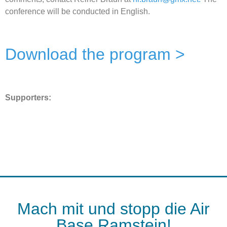
conference will be conducted in English.
Download the program >
Supporters:
Mach mit und stopp die Air
Base Ramstein!